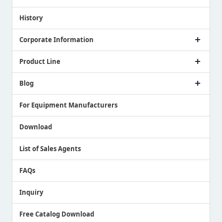
Proposing a Solution
History
Corporate Information
Company Profile
Product Line
Message from President
Our Business
Touch Switch Products
Blog
Record of Awards
Tool Setter Products
Media Coverage
Touch Probe Products
NEWS
For Equipment Manufacturers
Country / Region / Language
Air Gap Sensor Products
Download
List of Sales Agents
FAQs
Inquiry
Free Catalog Download