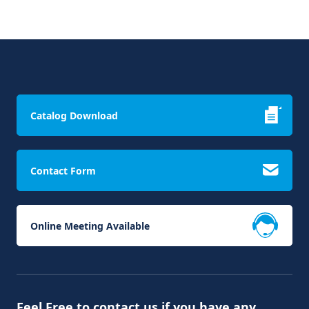
Catalog Download
Contact Form
Online Meeting Available
Feel Free to contact us if you have any