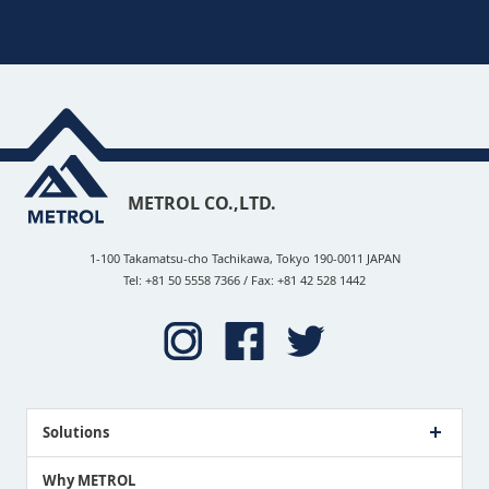
METROL CO.,LTD.
1-100 Takamatsu-cho Tachikawa, Tokyo 190-0011 JAPAN
Tel: +81 50 5558 7366 / Fax: +81 42 528 1442
Solutions
Case Study
Why METROL