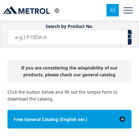
Search by Product No.
Free Catalog Download
If you are considering the adaptability of our
products, please check our general catalog
Click the button below and fill out the simple form to
download the catalog.
Free General Catalog (English ver.)