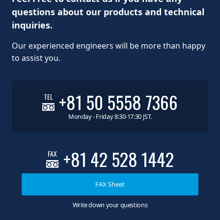
questions about our products and technical
inquiries.
Our experienced engineers will be more than happy
to assist you.
+81 50 5558 7366
TEL
Monday - Friday 8:30-17:30 JST.
+81 42 528 1442
FAX
FAX Sheet
Write down your questions