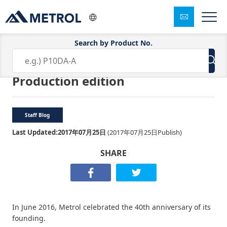
Search by Product No.
Small Metrol’s big ideas Part 1:
Production edition
Staff Blog
Last Updated:
2017年07月25日
(
2017年07月25日
Publish)
SHARE
In June 2016, Metrol celebrated the 40th anniversary of its
founding.