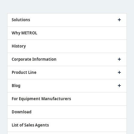
Solutions
Case Study
Why METROL
Proposing a Solution
History
Corporate Information
Company Profile
Product Line
Message from President
Our Business
Touch Switch Products
Blog
Record of Awards
Tool Setter Products
Media Coverage
Touch Probe Products
NEWS
For Equipment Manufacturers
Country / Region / Language
Air Gap Sensor Products
Download
List of Sales Agents