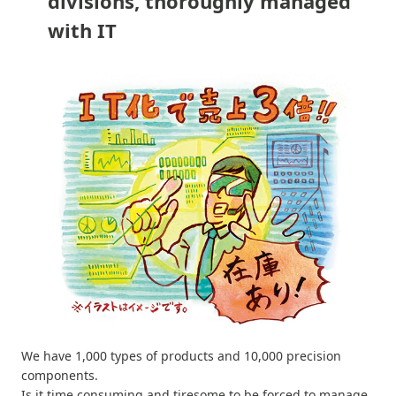
divisions, thoroughly managed
with IT
We have 1,000 types of products and 10,000 precision
components.
Is it time consuming and tiresome to be forced to manage