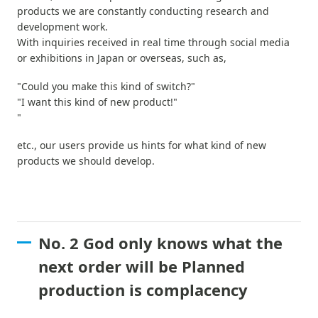
products we are constantly conducting research and
development work.
With inquiries received in real time through social media
or exhibitions in Japan or overseas, such as,
"Could you make this kind of switch?"
"I want this kind of new product!"
"
etc., our users provide us hints for what kind of new
products we should develop.
No. 2 God only knows what the
next order will be Planned
production is complacency