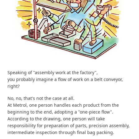
Speaking of "assembly work at the factory",
you probably imagine a flow of work on a belt conveyor,
right?
No, no, that's not the case at all.
At Metrol, one person handles each product from the
beginning to the end, adopting a "one-piece flow".
According to the drawing, one person will take
responsibility for preparation of parts, precision assembly,
intermediate inspection through final bag packing.