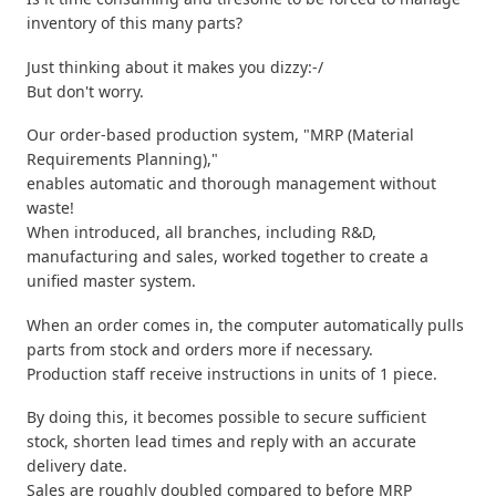
inventory of this many parts?
Just thinking about it makes you dizzy:-/
But don't worry.
Our order-based production system, "MRP (Material
Requirements Planning),"
enables automatic and thorough management without
waste!
When introduced, all branches, including R&D,
manufacturing and sales, worked together to create a
unified master system.
When an order comes in, the computer automatically pulls
parts from stock and orders more if necessary.
Production staff receive instructions in units of 1 piece.
By doing this, it becomes possible to secure sufficient
stock, shorten lead times and reply with an accurate
delivery date.
Sales are roughly doubled compared to before MRP