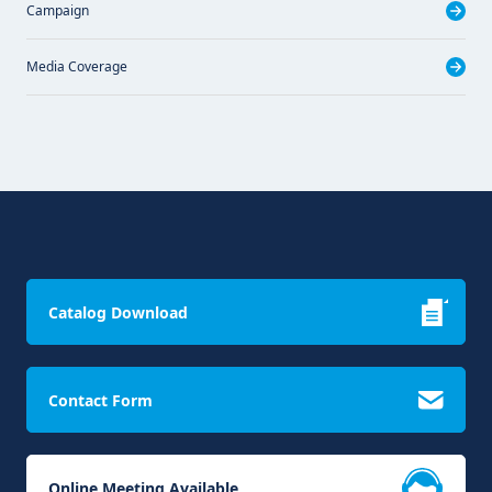
Campaign
Media Coverage
Catalog Download
Contact Form
Online Meeting Available