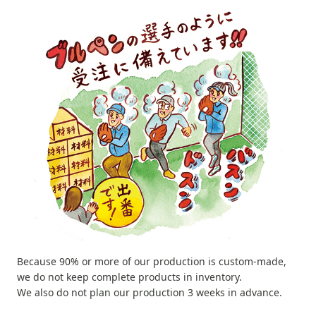
Because 90% or more of our production is custom-made,
we do not keep complete products in inventory.
We also do not plan our production 3 weeks in advance.