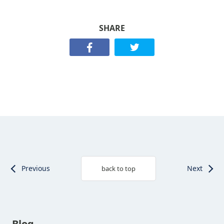
SHARE
Previous
Next
back to top
Blog