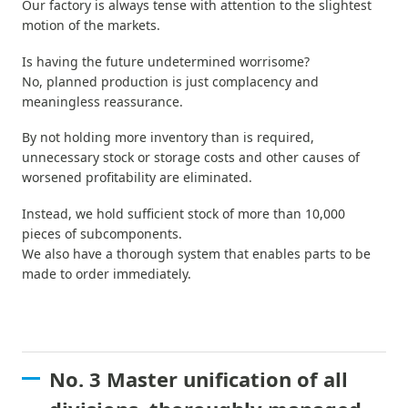
Our factory is always tense with attention to the slightest
motion of the markets.
Is having the future undetermined worrisome?
No, planned production is just complacency and
meaningless reassurance.
By not holding more inventory than is required,
unnecessary stock or storage costs and other causes of
worsened profitability are eliminated.
Instead, we hold sufficient stock of more than 10,000
pieces of subcomponents.
We also have a thorough system that enables parts to be
made to order immediately.
No. 3 Master unification of all