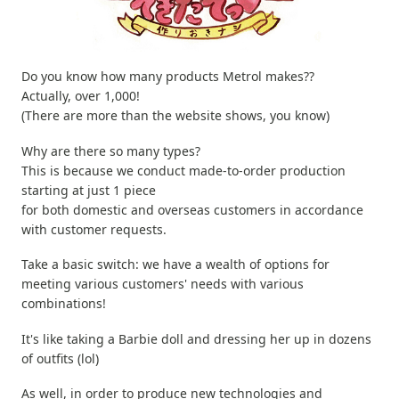
Do you know how many products Metrol makes??
Actually, over 1,000!
(There are more than the website shows, you know)
Why are there so many types?
This is because we conduct made-to-order production
starting at just 1 piece
for both domestic and overseas customers in accordance
with customer requests.
Take a basic switch: we have a wealth of options for
meeting various customers' needs with various
combinations!
It's like taking a Barbie doll and dressing her up in dozens
of outfits (lol)
As well, in order to produce new technologies and