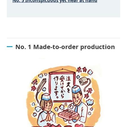
No. 5 Inconspicuous yet near at hand
No. 1 Made-to-order production