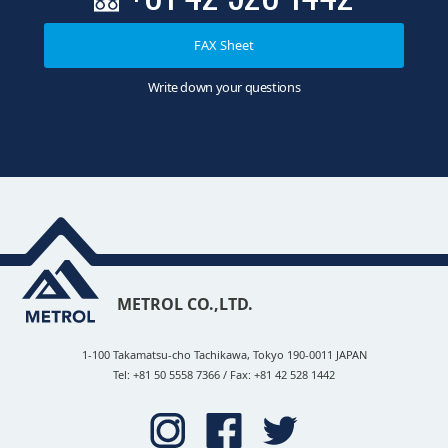
FAX Sheet
Write down your questions
METROL CO.,LTD.
1-100 Takamatsu-cho Tachikawa, Tokyo 190-0011 JAPAN
Tel: +81 50 5558 7366 / Fax: +81 42 528 1442