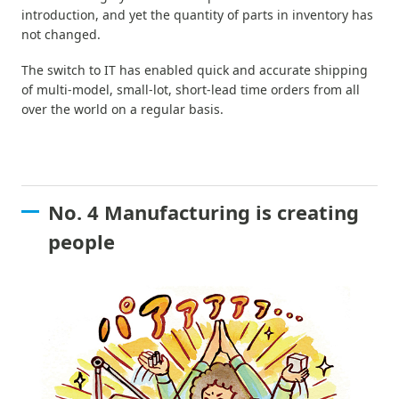
introduction, and yet the quantity of parts in inventory has
not changed.
The switch to IT has enabled quick and accurate shipping
of multi-model, small-lot, short-lead time orders from all
over the world on a regular basis.
No. 4 Manufacturing is creating
people