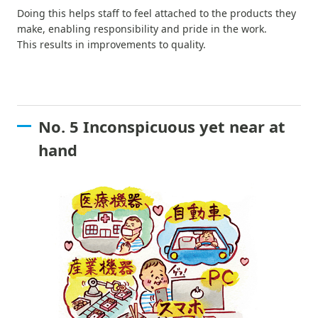
Doing this helps staff to feel attached to the products they
make, enabling responsibility and pride in the work.
This results in improvements to quality.
No. 5 Inconspicuous yet near at
hand