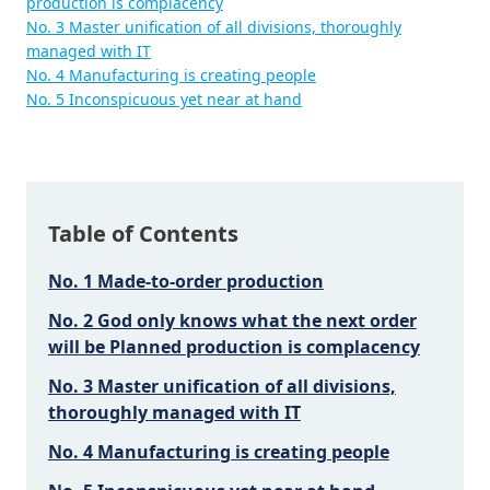
production is complacency
No. 3 Master unification of all divisions, thoroughly
managed with IT
No. 4 Manufacturing is creating people
No. 5 Inconspicuous yet near at hand
Table of Contents
No. 1 Made-to-order production
No. 2 God only knows what the next order
will be Planned production is complacency
No. 3 Master unification of all divisions,
thoroughly managed with IT
No. 4 Manufacturing is creating people