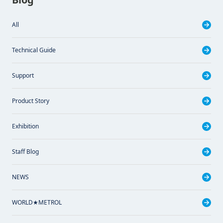
All
Technical Guide
Support
Product Story
Exhibition
Staff Blog
NEWS
WORLD★METROL