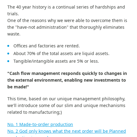
The 40 year history is a continual series of hardships and
trials.
One of the reasons why we were able to overcome them is
the "have-not administration" that thoroughly eliminates
waste.
Offices and factories are rented.
About 70% of the total assets are liquid assets.
Tangible/intangible assets are 5% or less.
"Cash flow management responds quickly to changes in
the external environment, enabling new investments to
be made!"
This time, based on our unique management philosophy,
we'll introduce some of our slim and unique mechanisms
related to manufacturing;)
No. 1 Made-to-order production
No. 2 God only knows what the next order will be Planned