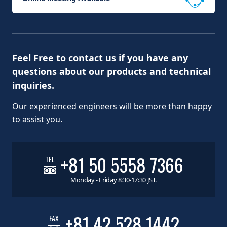
Feel Free to contact us if you have any
questions about our products and technical
inquiries.
Our experienced engineers will be more than happy
to assist you.
+81 50 5558 7366
TEL
Monday - Friday 8:30-17:30 JST.
+81 42 528 1442
FAX