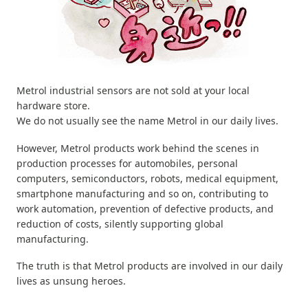
Metrol industrial sensors are not sold at your local
hardware store.
We do not usually see the name Metrol in our daily lives.
However, Metrol products work behind the scenes in
production processes for automobiles, personal
computers, semiconductors, robots, medical equipment,
smartphone manufacturing and so on, contributing to
work automation, prevention of defective products, and
reduction of costs, silently supporting global
manufacturing.
The truth is that Metrol products are involved in our daily
lives as unsung heroes.