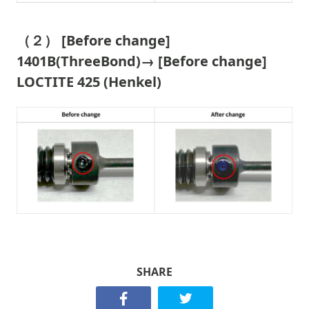
（２） [Before change]
1401B(ThreeBond)→ [Before change]
LOCTITE 425 (Henkel)
SHARE