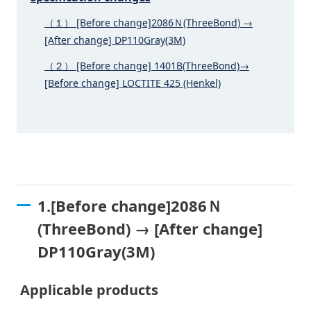
（１） [Before change]2086Ｎ(ThreeBond) →
[After change] DP110Gray(3M)
（２） [Before change] 1401B(ThreeBond)→
[Before change] LOCTITE 425 (Henkel)
1.[Before change]2086Ｎ
(ThreeBond) → [After change]
DP110Gray(3M)
Applicable products