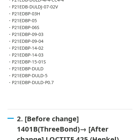
・P21EDB-DULDJ-07-02V
・P21EDBP-03H
・P21EDBP-05
・P21EDBP-06S
・P21EDBP-09-03
・P21EDBP-09-04
・P21EDBP-14-02
・P21EDBP-14-03
・P21EDBP-15-01S
・P21EDBP-DULD
・P21EDBP-DULD-5
・P21EDBP-DULD-P0.7
2. [Before change]
1401B(ThreeBond)→ [After
change] LOCTITE 425 (Henkel)