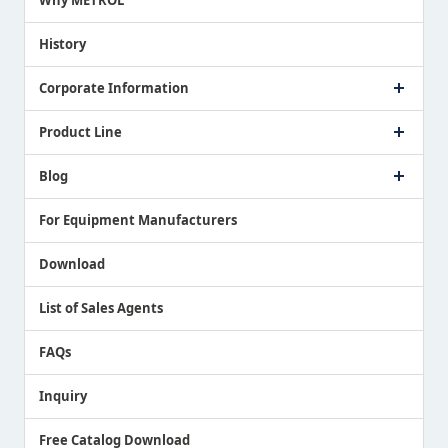
Proposing a Solution
History
Corporate Information
Company Profile
Product Line
Message from President
Our Business
Touch Switch Products
Blog
Record of Awards
Tool Setter Products
Media Coverage
Touch Probe Products
NEWS
For Equipment Manufacturers
Country / Region / Language
Air Gap Sensor Products
Download
List of Sales Agents
FAQs
Inquiry
Free Catalog Download