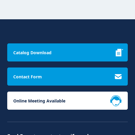
Catalog Download
Contact Form
Online Meeting Available