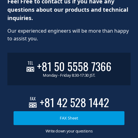
Feel Free to contact us if you have any
questions about our products and technical
inquiries.
Our experienced engineers will be more than happy
to assist you.
+81 50 5558 7366
TEL
Monday - Friday 8:30-17:30 JST.
+81 42 528 1442
FAX
FAX Sheet
Write down your questions