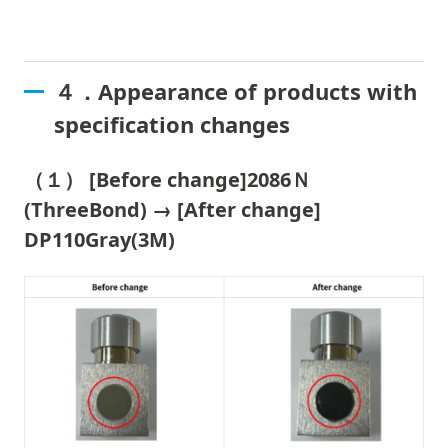
４．Appearance of products with
specification changes
（１） [Before change]2086Ｎ
(ThreeBond) → [After change]
DP110Gray(3M)