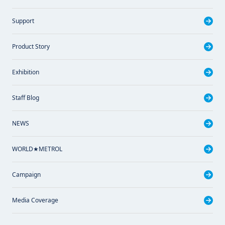
Support
Product Story
Exhibition
Staff Blog
NEWS
WORLD★METROL
Campaign
Media Coverage