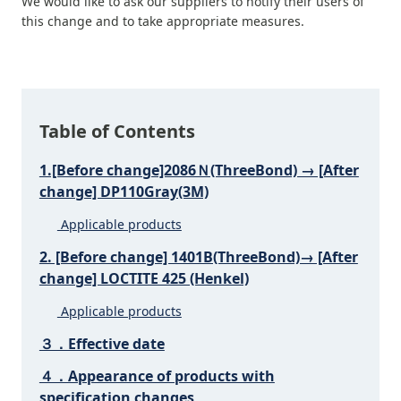
We would like to ask our suppliers to notify their users of
this change and to take appropriate measures.
Table of Contents
1.[Before change]2086Ｎ(ThreeBond) → [After
change] DP110Gray(3M)
Applicable products
2. [Before change] 1401B(ThreeBond)→ [After
change] LOCTITE 425 (Henkel)
Applicable products
３．Effective date
４．Appearance of products with
specification changes