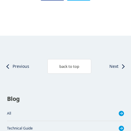
Previous
Next
back to top
Blog
All
Technical Guide