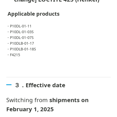
Applicable products
・P10DL-01-11
・P10DL-01-03S
・P10DL-01-07S
・P10DLB-01-17
・P10DLB-01-18S
・F4215
３．Effective date
Switching from
shipments on
February 1, 2025