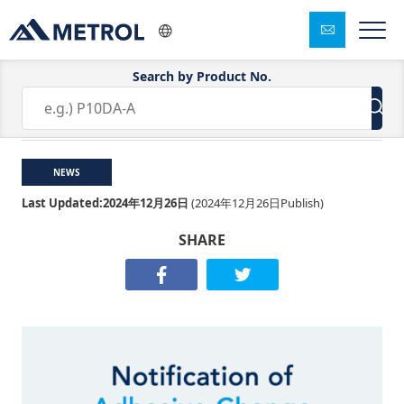
Search by Product No.
Notification of Adhesive Change
NEWS
Last Updated:
2024年12月26日
(
2024年12月26日
Publish)
SHARE