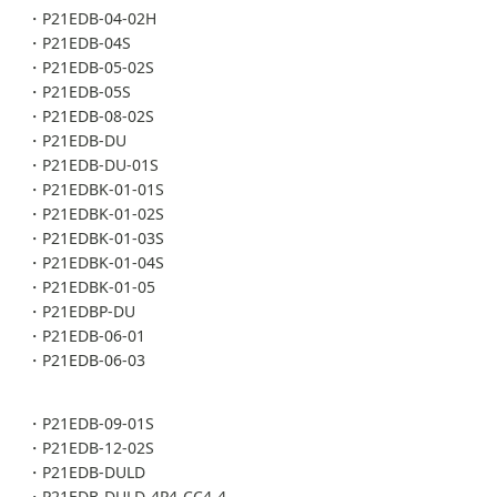
・P21EDB-04-02H
・P21EDB-04S
・P21EDB-05-02S
・P21EDB-05S
・P21EDB-08-02S
・P21EDB-DU
・P21EDB-DU-01S
・P21EDBK-01-01S
・P21EDBK-01-02S
・P21EDBK-01-03S
・P21EDBK-01-04S
・P21EDBK-01-05
・P21EDBP-DU
・P21EDB-06-01
・P21EDB-06-03
・P21EDB-09-01S
・P21EDB-12-02S
・P21EDB-DULD
・P21EDB-DULD-4P4-CC4-4