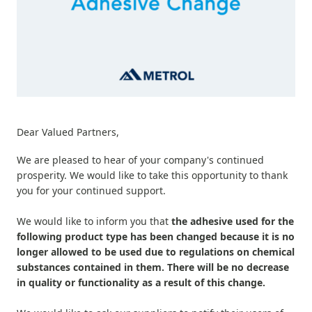
Dear Valued Partners,
We are pleased to hear of your company's continued
prosperity. We would like to take this opportunity to thank
you for your continued support.
We would like to inform you that
the adhesive used for the
following product type has been changed because it is no
longer allowed to be used due to regulations on chemical
substances contained in them. There will be no decrease
in quality or functionality as a result of this change.