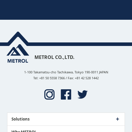
METROL CO.,LTD.
1-100 Takamatsu-cho Tachikawa, Tokyo 190-0011 JAPAN
Tel: +81 50 5558 7366 / Fax: +81 42 528 1442
Solutions
Case Study
Why METROL