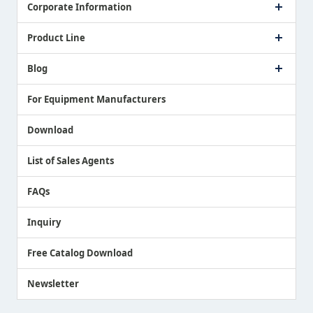
Corporate Information
Company Profile
Product Line
Message from President
Our Business
Touch Switch Products
Blog
Record of Awards
Tool Setter Products
Media Coverage
Touch Probe Products
NEWS
For Equipment Manufacturers
Country / Region / Language
Air Gap Sensor Products
Download
List of Sales Agents
FAQs
Inquiry
Free Catalog Download
Newsletter