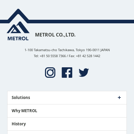
METROL CO.,LTD.
1-100 Takamatsu-cho Tachikawa, Tokyo 190-0011 JAPAN
Tel: +81 50 5558 7366 / Fax: +81 42 528 1442
Solutions
Case Study
Why METROL
Proposing a Solution
History