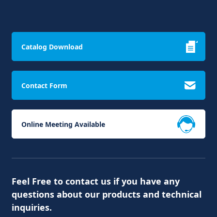
Catalog Download
Contact Form
Online Meeting Available
Feel Free to contact us if you have any
questions about our products and technical
inquiries.