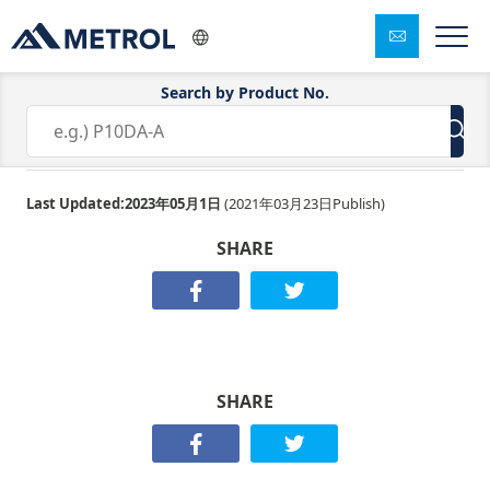
Search by Product No.
F4154
Last Updated:
2023年05月1日
(
2021年03月23日
Publish)
SHARE
SHARE