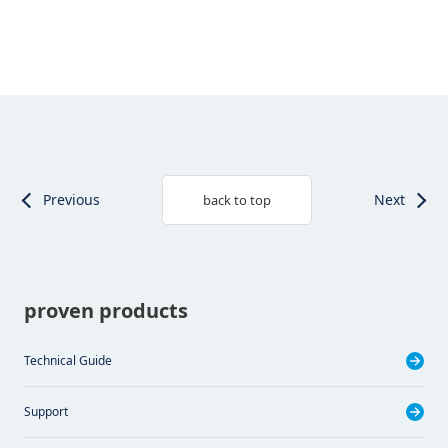
Previous
Next
back to top
proven products
Technical Guide
Support