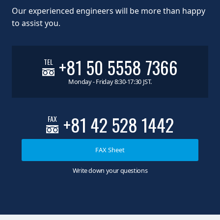
Our experienced engineers will be more than happy
to assist you.
+81 50 5558 7366
TEL
Monday - Friday 8:30-17:30 JST.
+81 42 528 1442
FAX
FAX Sheet
Write down your questions