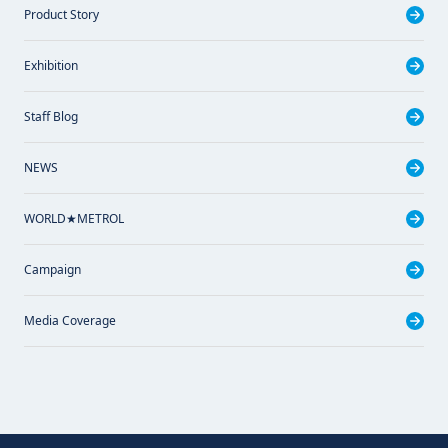
Product Story
Exhibition
Staff Blog
NEWS
WORLD★METROL
Campaign
Media Coverage