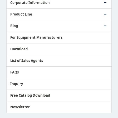
Corporate Information
Company Profile
Product Line
Message from President
Our Business
Touch Switch Products
Blog
Record of Awards
Tool Setter Products
Media Coverage
Touch Probe Products
NEWS
For Equipment Manufacturers
Country / Region / Language
Air Gap Sensor Products
Download
List of Sales Agents
FAQs
Inquiry
Free Catalog Download
Newsletter