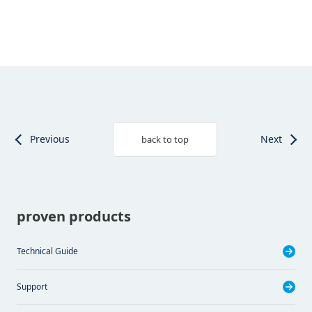
Previous
Next
back to top
proven products
Technical Guide
Support