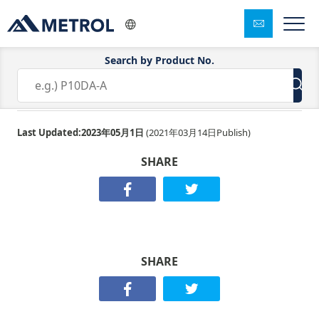
Search by Product No.
TM26D-04-37
Last Updated:
2023年05月1日
(
2021年03月14日
Publish)
SHARE
SHARE