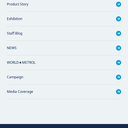
Product Story
Exhibition
Staff Blog
NEWS
WORLD★METROL
Campaign
Media Coverage