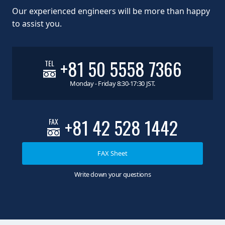
Our experienced engineers will be more than happy
to assist you.
+81 50 5558 7366
TEL
Monday - Friday 8:30-17:30 JST.
+81 42 528 1442
FAX
FAX Sheet
Write down your questions