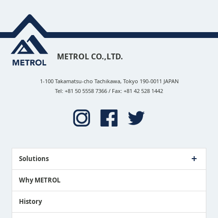
METROL CO.,LTD.
1-100 Takamatsu-cho Tachikawa, Tokyo 190-0011 JAPAN
Tel: +81 50 5558 7366 / Fax: +81 42 528 1442
Solutions
Case Study
Why METROL
Proposing a Solution
History