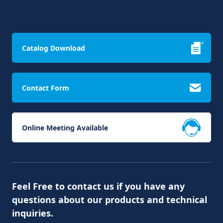
Catalog Download
Contact Form
Online Meeting Available
Feel Free to contact us if you have any
questions about our products and technical
inquiries.