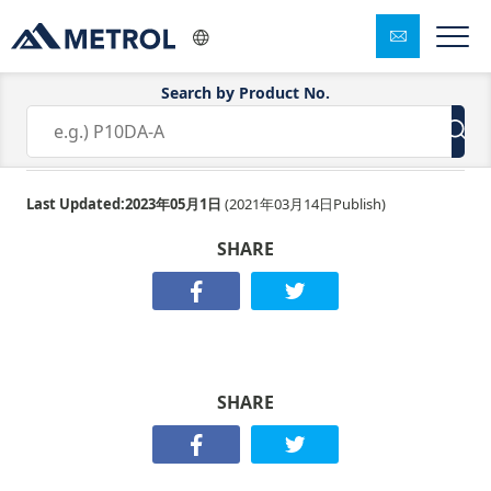
Search by Product No.
K3E-100-045S
Last Updated:
2023年05月1日
(
2021年03月14日
Publish)
SHARE
SHARE