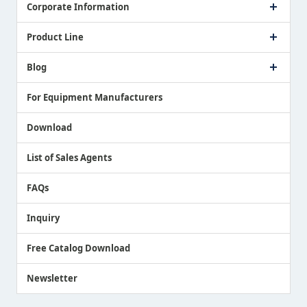
Corporate Information
Company Profile
Product Line
Message from President
Our Business
Touch Switch Products
Blog
Record of Awards
Tool Setter Products
Media Coverage
Touch Probe Products
NEWS
For Equipment Manufacturers
Country / Region / Language
Air Gap Sensor Products
Download
List of Sales Agents
FAQs
Inquiry
Free Catalog Download
Newsletter