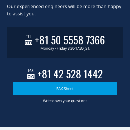
Our experienced engineers will be more than happy
to assist you.
+81 50 5558 7366
TEL
Monday - Friday 8:30-17:30 JST.
+81 42 528 1442
FAX
FAX Sheet
Write down your questions