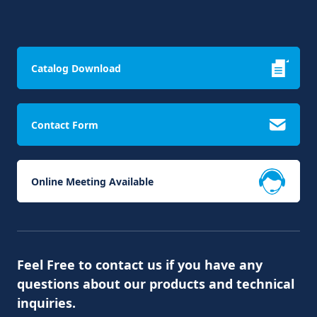
Catalog Download
Contact Form
Online Meeting Available
Feel Free to contact us if you have any
questions about our products and technical
inquiries.