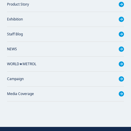
Product Story
Exhibition
Staff Blog
NEWS
WORLD★METROL
Campaign
Media Coverage