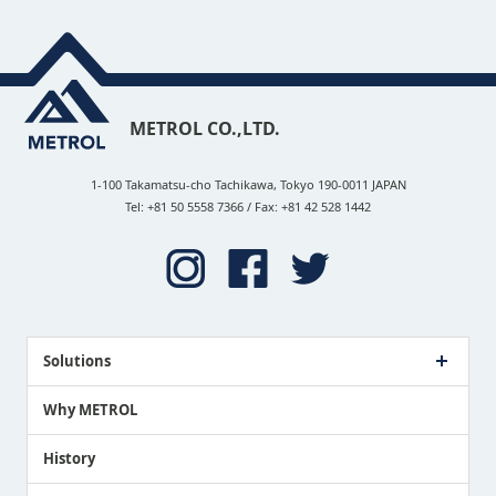
METROL CO.,LTD.
1-100 Takamatsu-cho Tachikawa, Tokyo 190-0011 JAPAN
Tel: +81 50 5558 7366 / Fax: +81 42 528 1442
Solutions
Case Study
Why METROL
Proposing a Solution
History