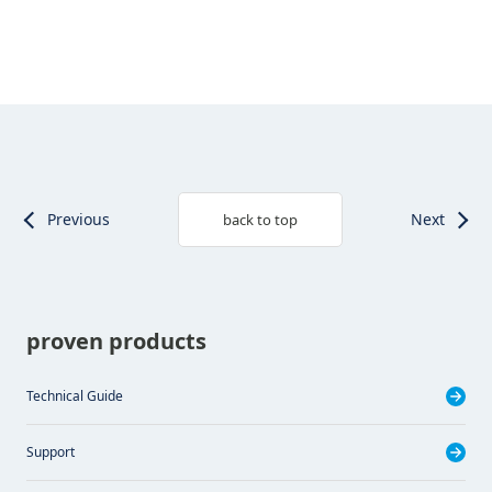
Previous
Next
back to top
proven products
Technical Guide
Support