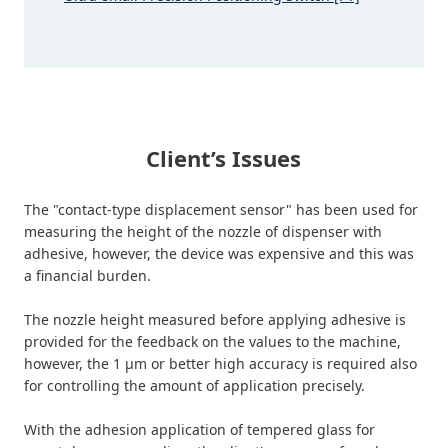
Client’s Issues
The "contact-type displacement sensor" has been used for
measuring the height of the nozzle of dispenser with
adhesive, however, the device was expensive and this was
a financial burden.
The nozzle height measured before applying adhesive is
provided for the feedback on the values to the machine,
however, the 1 μm or better high accuracy is required also
for controlling the amount of application precisely.
With the adhesion application of tempered glass for