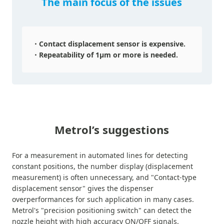
The main focus of the issues
Contact displacement sensor is expensive.
Repeatability of 1μm or more is needed.
Metrol’s suggestions
For a measurement in automated lines for detecting
constant positions, the number display (displacement
measurement) is often unnecessary, and "Contact-type
displacement sensor" gives the dispenser
overperformances for such application in many cases.
Metrol's "precision positioning switch" can detect the
nozzle height with high accuracy ON/OFF signals.