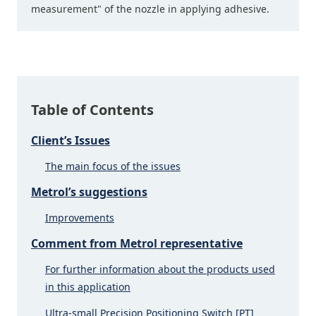
measurement" of the nozzle in applying adhesive.
Table of Contents
Client’s Issues
The main focus of the issues
Metrol’s suggestions
Improvements
Comment from Metrol representative
For further information about the products used
in this application
Ultra-small Precision Positioning Switch [PT]