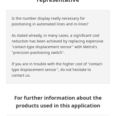
Is the number display really necessary for
positioning in automated lines and in-lines?
As stated already, in many cases, a significant cost
reduction has been achieved by replacing expensive
"contact-type displacement sensor" with Metrol's
"precision positioning switch".
If you are in trouble with the higher cost of "contact-
type displacement sensor", do not hesitate to
contact us.
For further information about the
products used in this application