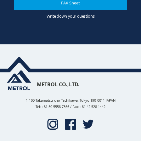
FAX Sheet
Write down your questions
METROL CO.,LTD.
1-100 Takamatsu-cho Tachikawa, Tokyo 190-0011 JAPAN
Tel: +81 50 5558 7366 / Fax: +81 42 528 1442