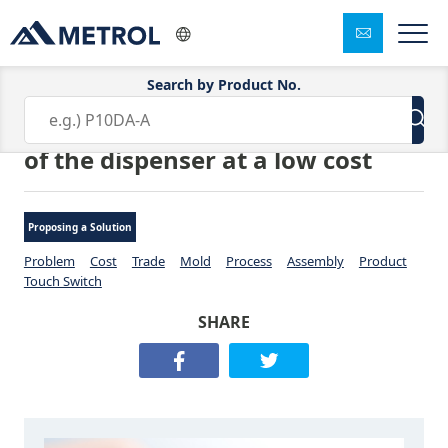
Search by Product No.
Measuring height of the nozzle
of the dispenser at a low cost
Proposing a Solution
Problem
Cost
Trade
Mold
Process
Assembly
Product
Touch Switch
SHARE