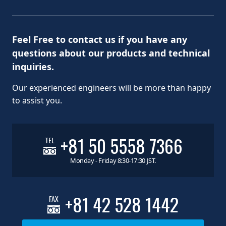
Feel Free to contact us if you have any
questions about our products and technical
inquiries.
Our experienced engineers will be more than happy
to assist you.
+81 50 5558 7366
TEL
Monday - Friday 8:30-17:30 JST.
+81 42 528 1442
FAX