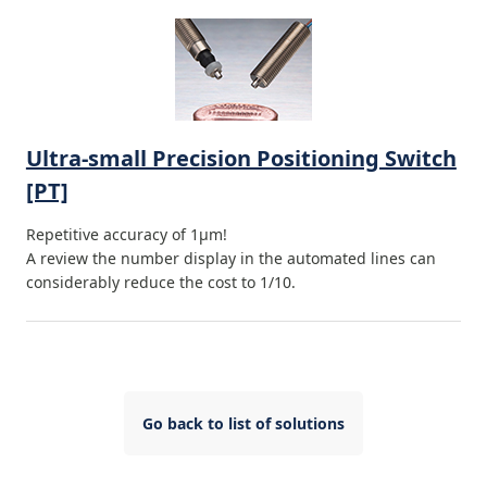
Ultra-small Precision Positioning Switch
[PT]
Repetitive accuracy of 1μm!
A review the number display in the automated lines can
considerably reduce the cost to 1/10.
Go back to list of solutions