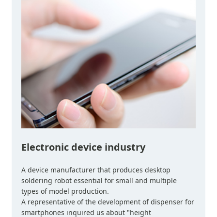
Electronic device industry
A device manufacturer that produces desktop
soldering robot essential for small and multiple
types of model production.
A representative of the development of dispenser for
smartphones inquired us about "height