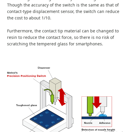
Though the accuracy of the switch is the same as that of
contact-type displacement sensor, the switch can reduce
the cost to about 1/10.
Furthermore, the contact tip material can be changed to
resin to reduce the contact force, so there is no risk of
scratching the tempered glass for smartphones.