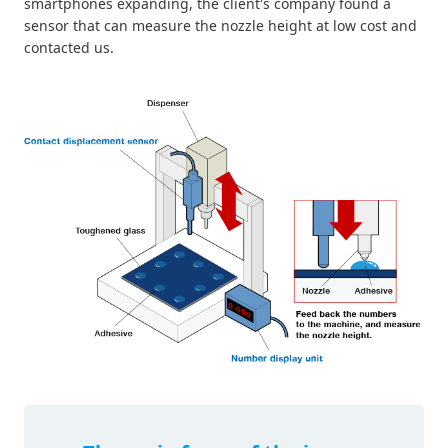
smartphones expanding, the client's company found a
sensor that can measure the nozzle height at low cost and
contacted us.