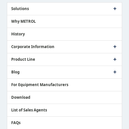
Solutions
Case Study
Why METROL
Proposing a Solution
History
Corporate Information
Company Profile
Product Line
Message from President
Our Business
Touch Switch Products
Blog
Record of Awards
Tool Setter Products
Media Coverage
Touch Probe Products
NEWS
For Equipment Manufacturers
Country / Region / Language
Air Gap Sensor Products
Download
List of Sales Agents
FAQs