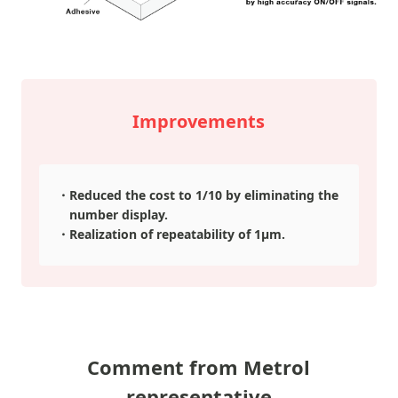
Improvements
Reduced the cost to 1/10 by eliminating the
number display.
Realization of repeatability of 1μm.
Comment from Metrol
representative