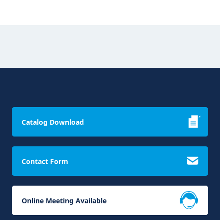
Catalog Download
Contact Form
Online Meeting Available