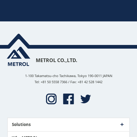
METROL CO.,LTD.
1-100 Takamatsu-cho Tachikawa, Tokyo 190-0011 JAPAN
Tel: +81 50 5558 7366 / Fax: +81 42 528 1442
Solutions
Case Study