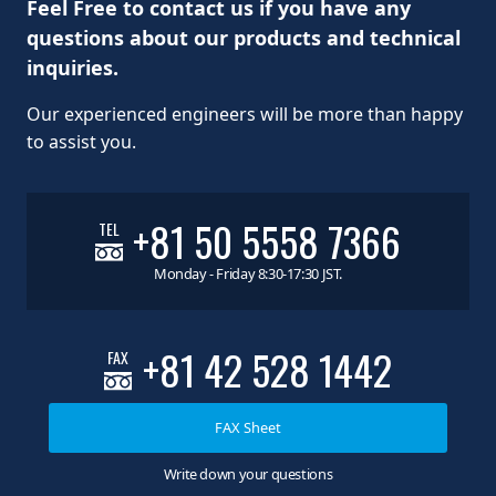
Feel Free to contact us if you have any
questions about our products and technical
inquiries.
Our experienced engineers will be more than happy
to assist you.
+81 50 5558 7366
TEL
Monday - Friday 8:30-17:30 JST.
+81 42 528 1442
FAX
FAX Sheet
Write down your questions