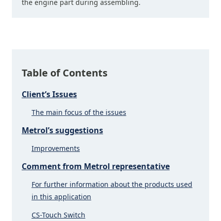
the engine part during assembling.
Table of Contents
Client’s Issues
The main focus of the issues
Metrol’s suggestions
Improvements
Comment from Metrol representative
For further information about the products used
in this application
CS-Touch Switch