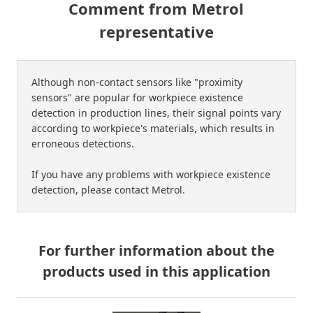
Comment from Metrol
representative
Although non-contact sensors like "proximity
sensors" are popular for workpiece existence
detection in production lines, their signal points vary
according to workpiece's materials, which results in
erroneous detections.
If you have any problems with workpiece existence
detection, please contact Metrol.
For further information about the
products used in this application