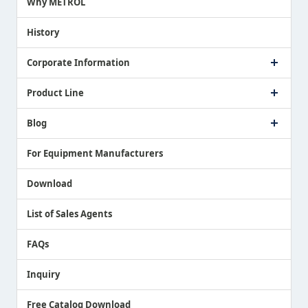
Why METROL
Proposing a Solution
History
Corporate Information
Company Profile
Product Line
Message from President
Our Business
Touch Switch Products
Blog
Record of Awards
Tool Setter Products
Media Coverage
Touch Probe Products
NEWS
For Equipment Manufacturers
Country / Region / Language
Air Gap Sensor Products
Download
List of Sales Agents
FAQs
Inquiry
Free Catalog Download