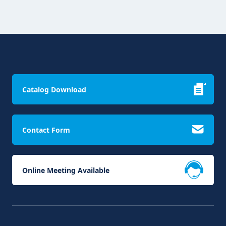
Catalog Download
Contact Form
Online Meeting Available