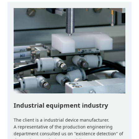
Industrial equipment industry
The client is a industrial device manufacturer.
A representative of the production engineering
department consulted us on "existence detection" of