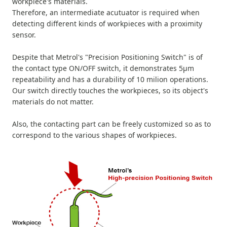
workpiece's materials.
Therefore, an intermediate acutuator is required when
detecting different kinds of workpieces with a proximity
sensor.
Despite that Metrol's "Precision Positioning Switch" is of
the contact type ON/OFF switch, it demonstrates 5µm
repeatability and has a durability of 10 milion operations.
Our switch directly touches the workpieces, so its object's
materials do not matter.
Also, the contacting part can be freely customized so as to
correspond to the various shapes of workpieces.