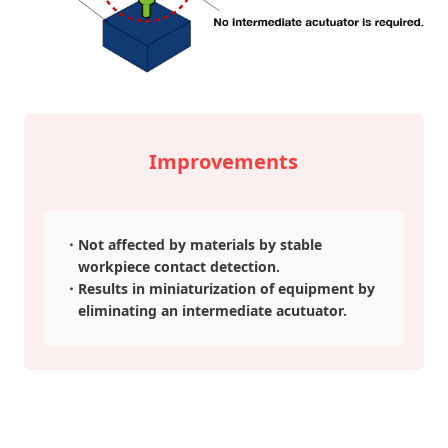
Improvements
Not affected by materials by stable
workpiece contact detection.
Results in miniaturization of equipment by
eliminating an intermediate acutuator.