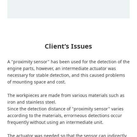
Client’s Issues
A "proximity sensor" has been used for the detection of the
engine parts, however, an intermediate actuator was
necessary for stable detection, and this caused problems
of mounting space and cost.
The workpieces are made from various materials such as
iron and stainless steel.
Since the detection distance of "proximity sensor" varies
according to the materials, errorneous detections occur
frequently without using an intermediate unit.
The actuator was needed so that the sensor can indirectly