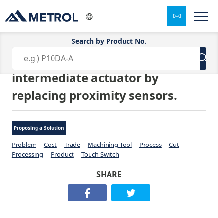
Search by Product No.
Eliminated the need for the
intermediate actuator by
replacing proximity sensors.
Proposing a Solution
Problem
Cost
Trade
Machining Tool
Process
Cut
Processing
Product
Touch Switch
SHARE