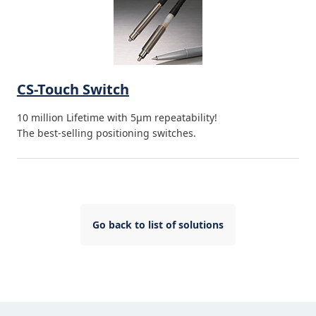
CS-Touch Switch
10 million Lifetime with 5µm repeatability!
The best-selling positioning switches.
Go back to list of solutions