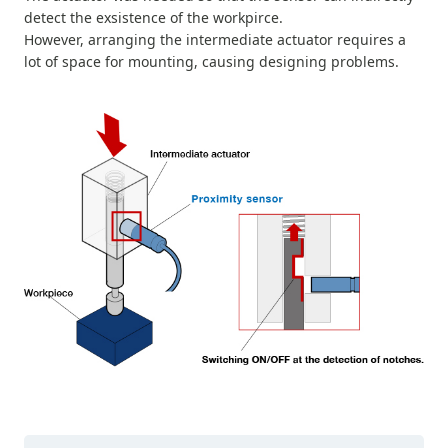
detect the exsistence of the workpirce.
However, arranging the intermediate actuator requires a
lot of space for mounting, causing designing problems.