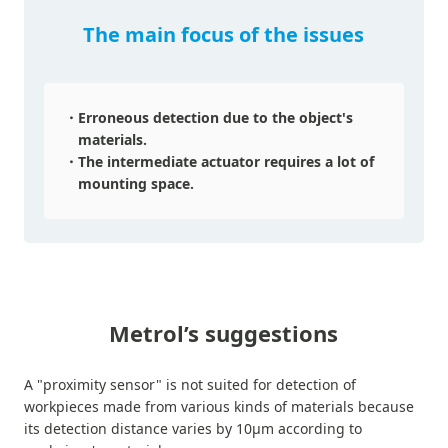
The main focus of the issues
Erroneous detection due to the object's
materials.
The intermediate actuator requires a lot of
mounting space.
Metrol’s suggestions
A "proximity sensor" is not suited for detection of
workpieces made from various kinds of materials because
its detection distance varies by 10µm according to