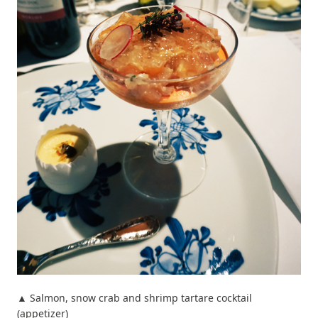
▲ Salmon, snow crab and shrimp tartare cocktail
(appetizer)