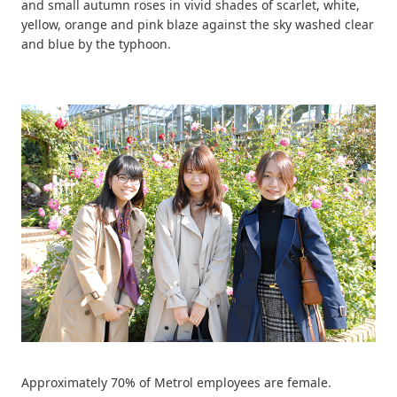
and small autumn roses in vivid shades of scarlet, white,
yellow, orange and pink blaze against the sky washed clear
and blue by the typhoon.
Approximately 70% of Metrol employees are female.