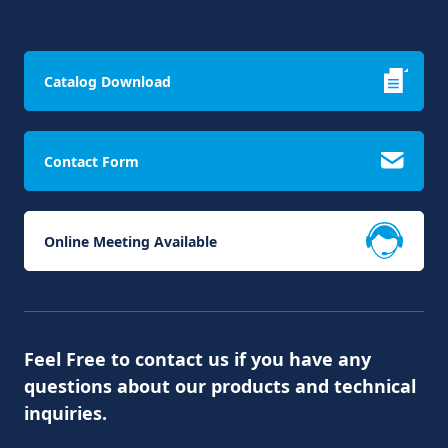
Catalog Download
Contact Form
Online Meeting Available
Feel Free to contact us if you have any
questions about our products and technical
inquiries.