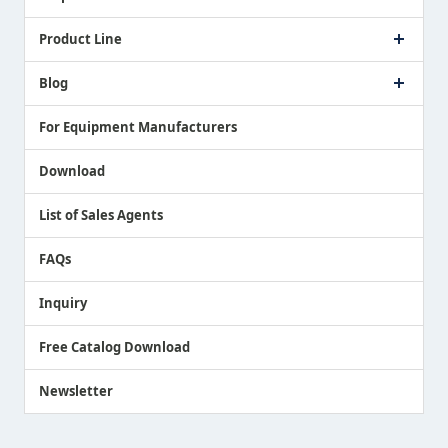
Company Profile
Product Line
Message from President
Our Business
Touch Switch Products
Blog
Record of Awards
Tool Setter Products
Media Coverage
Touch Probe Products
NEWS
For Equipment Manufacturers
Country / Region / Language
Air Gap Sensor Products
Download
List of Sales Agents
FAQs
Inquiry
Free Catalog Download
Newsletter