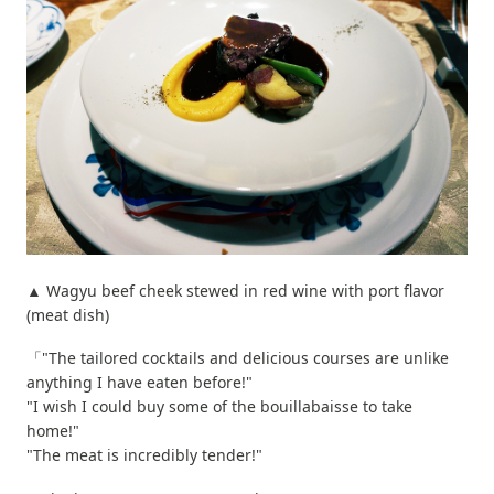
▲ Wagyu beef cheek stewed in red wine with port flavor
(meat dish)
「"The tailored cocktails and delicious courses are unlike
anything I have eaten before!"
"I wish I could buy some of the bouillabaisse to take
home!"
"The meat is incredibly tender!"