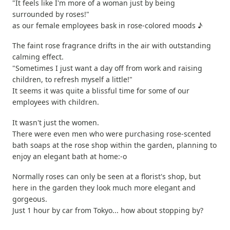
"It feels like I'm more of a woman just by being
surrounded by roses!"
as our female employees bask in rose-colored moods ♪
The faint rose fragrance drifts in the air with outstanding
calming effect.
"Sometimes I just want a day off from work and raising
children, to refresh myself a little!"
It seems it was quite a blissful time for some of our
employees with children.
It wasn't just the women.
There were even men who were purchasing rose-scented
bath soaps at the rose shop within the garden, planning to
enjoy an elegant bath at home:-o
Normally roses can only be seen at a florist's shop, but
here in the garden they look much more elegant and
gorgeous.
Just 1 hour by car from Tokyo... how about stopping by?