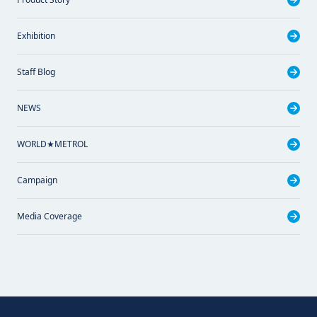
Exhibition
Staff Blog
NEWS
WORLD★METROL
Campaign
Media Coverage