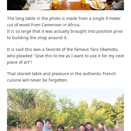
The long table in the photo is made from a single 9 meter
cut of wood from Cameroon in Africa.
It is so large that it was actually brought into position prior
to building the shop around it.
It is said this was a favorite of the famous Taro Okamoto,
who pleaded "Give this to me as I want to use it for my next
piece of art"!
That storied table and pleasure in the authentic French
cuisine will never be forgotten.