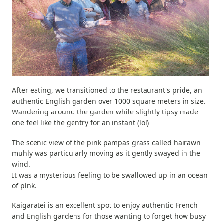
After eating, we transitioned to the restaurant's pride, an
authentic English garden over 1000 square meters in size.
Wandering around the garden while slightly tipsy made
one feel like the gentry for an instant (lol)
The scenic view of the pink pampas grass called hairawn
muhly was particularly moving as it gently swayed in the
wind.
It was a mysterious feeling to be swallowed up in an ocean
of pink.
Kaigaratei is an excellent spot to enjoy authentic French
and English gardens for those wanting to forget how busy