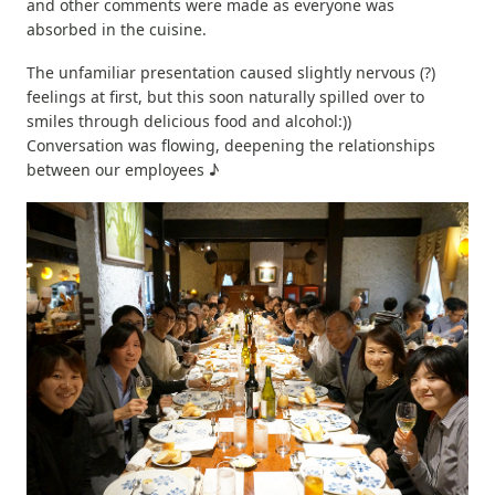
and other comments were made as everyone was
absorbed in the cuisine.
The unfamiliar presentation caused slightly nervous (?)
feelings at first, but this soon naturally spilled over to
smiles through delicious food and alcohol:))
Conversation was flowing, deepening the relationships
between our employees ♪