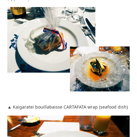
▲ Kaigaratei bouillabaisse CARTAFATA wrap (seafood dish)