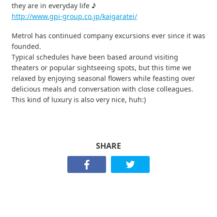
they are in everyday life ♪
http://www.gpi-group.co.jp/kaigaratei/
Metrol has continued company excursions ever since it was
founded.
Typical schedules have been based around visiting
theaters or popular sightseeing spots, but this time we
relaxed by enjoying seasonal flowers while feasting over
delicious meals and conversation with close colleagues.
This kind of luxury is also very nice, huh:)
SHARE