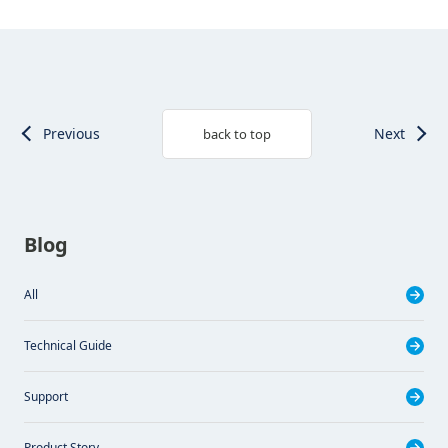
Previous
Next
back to top
Blog
All
Technical Guide
Support
Product Story