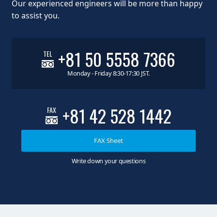
Our experienced engineers will be more than happy
to assist you.
+81 50 5558 7366
TEL
Monday - Friday 8:30-17:30 JST.
+81 42 528 1442
FAX
FAX Sheet
Write down your questions