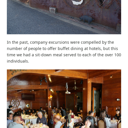
In the past, company excursions were compelled by the
number of people to offer buffet dining at hotels, but this
time we had a sit-down meal served to each of the over 100
individuals.