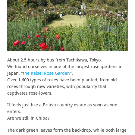
About 2.5 hours by bus from Tachikawa, Tokyo.
We found ourselves in one of the largest rose gardens in
Japan, "
the Keisei Rose Garden
".
Over 1,600 types of roses have been planted, from old
roses through new varieties, with popularity that
captivates rose-lovers.
It feels just like a British country estate as soon as one
enters.
Are we still in Chiba?!
The dark green leaves form the backdrop, while both large