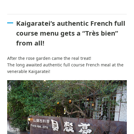
Kaigaratei’s authentic French full
course menu gets a “Très bien”
from all!
After the rose garden came the real treat!
The long awaited authentic full course French meal at the
venerable Kaigaratei!