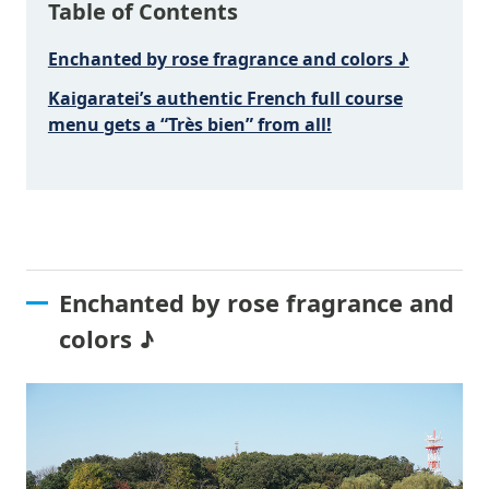
Table of Contents
Enchanted by rose fragrance and colors ♪
Kaigaratei’s authentic French full course
menu gets a “Très bien” from all!
Enchanted by rose fragrance and
colors ♪