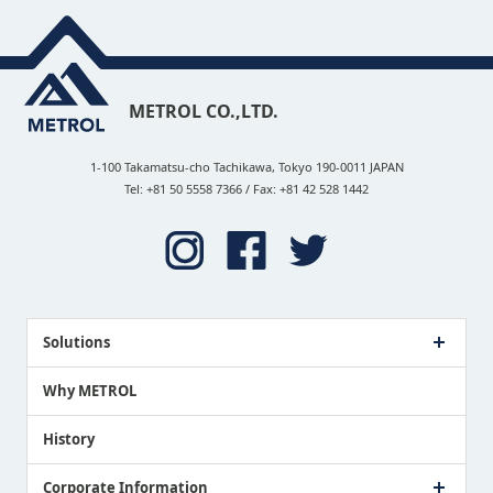
METROL CO.,LTD.
1-100 Takamatsu-cho Tachikawa, Tokyo 190-0011 JAPAN
Tel: +81 50 5558 7366 / Fax: +81 42 528 1442
Solutions
Case Study
Why METROL
Proposing a Solution
History
Corporate Information