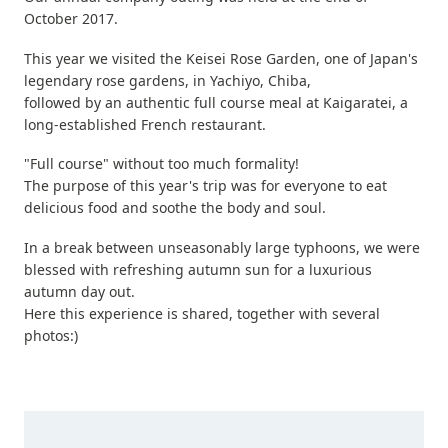
October 2017.
This year we visited the Keisei Rose Garden, one of Japan's
legendary rose gardens, in Yachiyo, Chiba,
followed by an authentic full course meal at Kaigaratei, a
long-established French restaurant.
"Full course" without too much formality!
The purpose of this year's trip was for everyone to eat
delicious food and soothe the body and soul.
In a break between unseasonably large typhoons, we were
blessed with refreshing autumn sun for a luxurious
autumn day out.
Here this experience is shared, together with several
photos:)