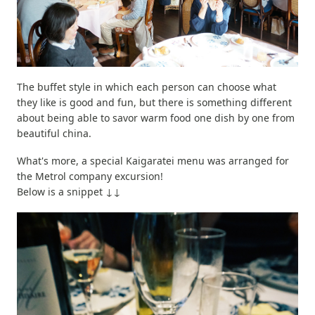
The buffet style in which each person can choose what
they like is good and fun, but there is something different
about being able to savor warm food one dish by one from
beautiful china.
What's more, a special Kaigaratei menu was arranged for
the Metrol company excursion!
Below is a snippet ↓↓