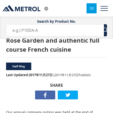
Search by Product No.
2017 company excursion ★ Keisei
Rose Garden and authentic full
course French cuisine
Staff Blog
Last Updated:
2017年11月27日
(
2017年11月27日
Publish)
SHARE
Our annual company outing was held at the end of