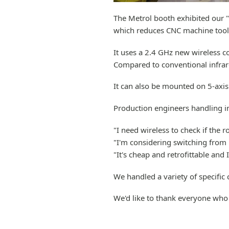
The Metrol booth exhibited our 
which reduces CNC machine tool 
It uses a 2.4 GHz new wireless c
Compared to conventional infrare
It can also be mounted on 5-axis 
Production engineers handling in
"I need wireless to check if the 
"I'm considering switching from 
"It's cheap and retrofittable and I
We handled a variety of specific 
We'd like to thank everyone who 