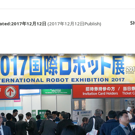
S
ated:
2017年12月12日
(
2017年12月12日
Publish)