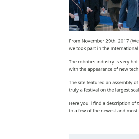
From November 29th, 2017 (Wed.
we took part in the Internation
The robotics industry is very hot
with the appearance of new technol
The site featured an assembly of
truly a festival on the largest scal
Here you'll find a description of
to a few of the newest and most 