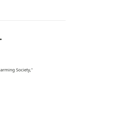
…
arming Society,"