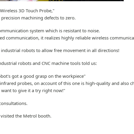
"Wireless 3D Touch Probe,"
precision machining defects to zero.
ommunication system which is resistant to noise.
d communication, it realizes highly reliable wireless communica
industrial robots to allow free movement in all directions!
dustrial robots and CNC machine tools told us:
robot's got a good grasp on the workpiece"
infrared probes, on account of this one is high-quality and also c
 want to give it a try right now!"
consultations.
visited the Metrol booth.