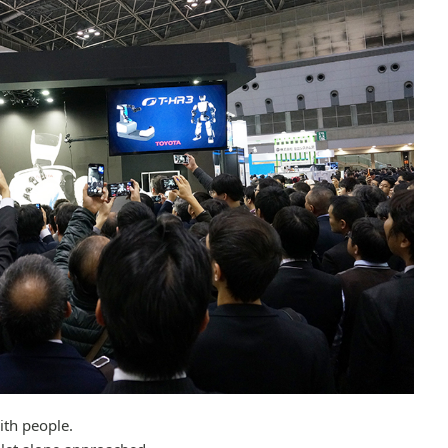
ith people.