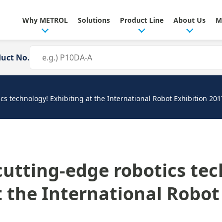
Why METROL
Solutions
Product Line
About Us
M
duct No.
cs technology! Exhibiting at the International Robot Exhibition 201
cutting-edge robotics te
t the International Robot