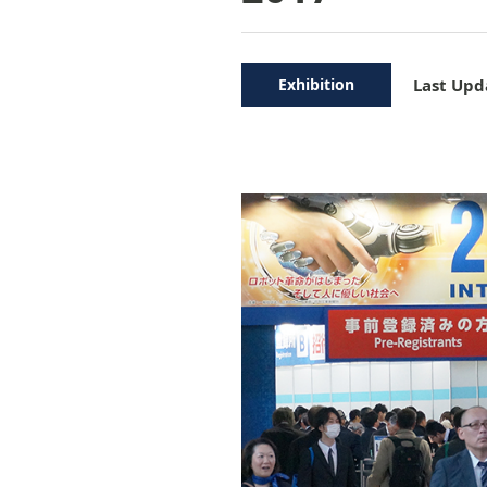
Exhibition
Last Upd