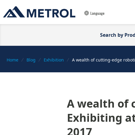
Language
Search by Pro
Home
Blog
Exhibition
A wealth of cutting-edge roboti
A wealth of 
Exhibiting a
2017