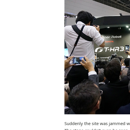
Suddenly the site was jammed w