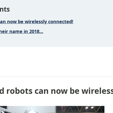
nts
can now be wirelessly connected!
heir name in 2018…
d robots can now be wireles