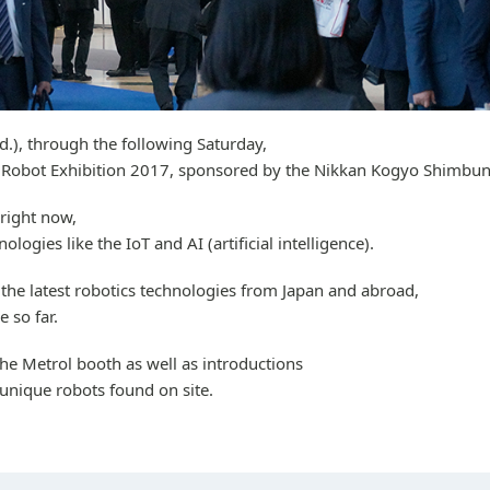
), through the following Saturday,
al Robot Exhibition 2017, sponsored by the Nikkan Kogyo Shimbun
 right now,
ogies like the IoT and AI (artificial intelligence).
 the latest robotics technologies from Japan and abroad,
e so far.
 the Metrol booth as well as introductions
unique robots found on site.