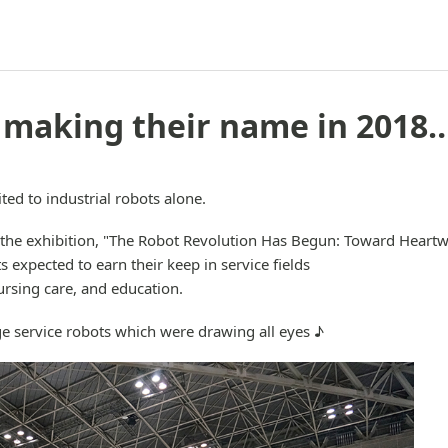
 making their name in 2018
ted to industrial robots alone.
 the exhibition, "The Robot Revolution Has Begun: Toward Heartw
s expected to earn their keep in service fields
rsing care, and education.
e service robots which were drawing all eyes ♪