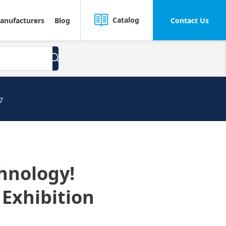
Catalog
anufacturers
Blog
Contact Us
7
chnology!
 Exhibition