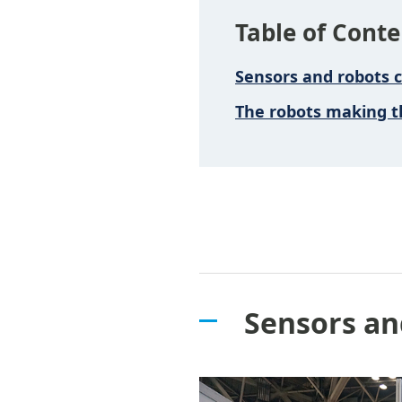
Table of Conte
Sensors and robots 
The robots making t
Sensors an