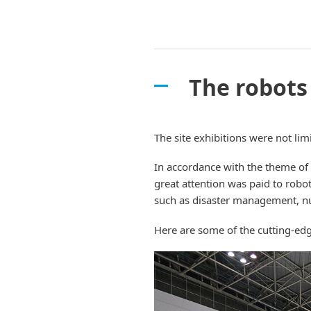
The robots
The site exhibitions were not limi
In accordance with the theme of
great attention was paid to robot
such as disaster management, nu
Here are some of the cutting-edg