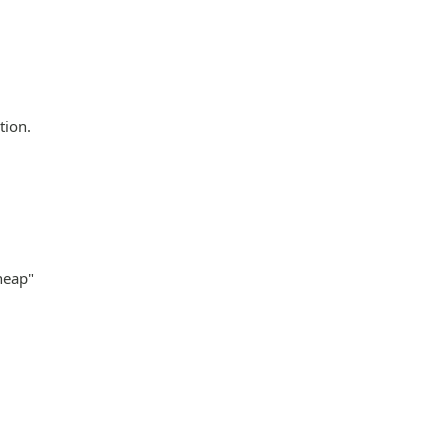
tion.
heap"