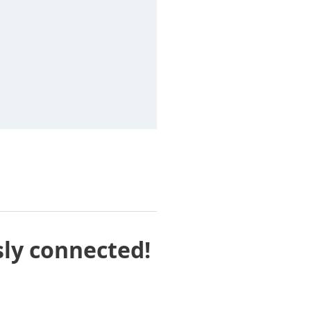
sly connected!