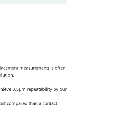
splacement measurement) is often
lution.
chieve 0.5µm repeatability by our
cost compared than a contact