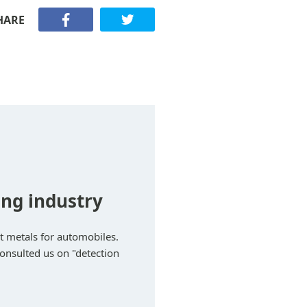
HARE
ng industry
t metals for automobiles.
consulted us on "detection