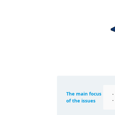
The main focus
of the issues