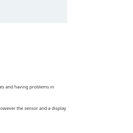
nes and having problems in
however the sensor and a display