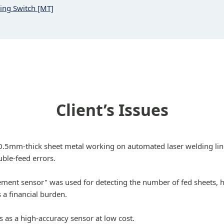
ning Switch [MT]
Client’s Issues
 0.5mm-thick sheet metal working on automated laser welding li
ble-feed errors.
cement sensor" was used for detecting the number of fed sheets, 
 a financial burden.
s as a high-accuracy sensor at low cost.