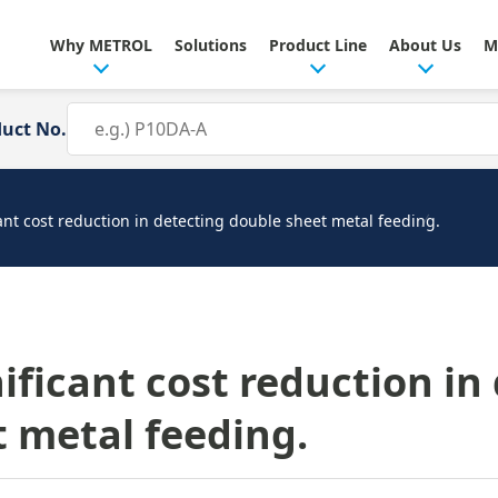
Why METROL
Solutions
Product Line
About Us
M
duct No.
cant cost reduction in detecting double sheet metal feeding.
nificant cost reduction in
 metal feeding.