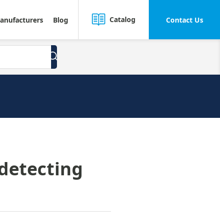
Catalog
anufacturers
Blog
Contact Us
 detecting