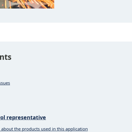
nts
ssues
l representative
 about the products used in this application