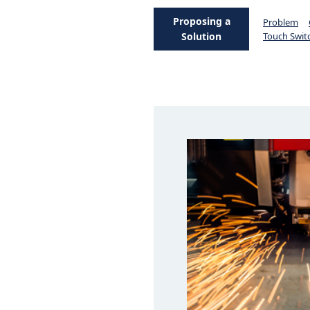
Proposing a
Problem
Solution
Touch Swit