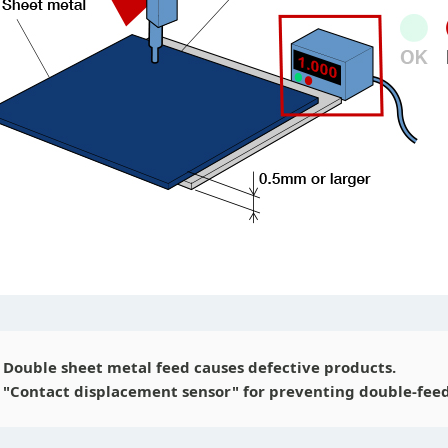
Double sheet metal feed causes defective products.
"Contact displacement sensor" for preventing double-feed 