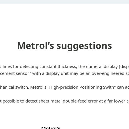
Metrol’s suggestions
lines for detecting constant thickness, the numeral display (di
acement sensor" with a display unit may be an over-engineered so
chanical switch, Metrol's "High-precision Positioning Swith" can a
 possible to detect sheet metal double-feed error at a far lower 