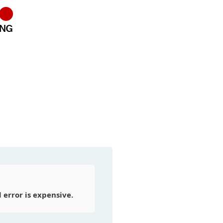
error is expensive.