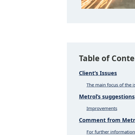
Table of Conte
Client’s Issues
The main focus of the i
Metrol’s suggestions
Improvements
Comment from Metro
For further information