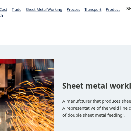
S
Cost
Trade
Sheet Metal Working
Process
Transport
Product
ch
Sheet metal worki
A manufcturer that produces shee
A representative of the weld line 
of double sheet metal feeding".