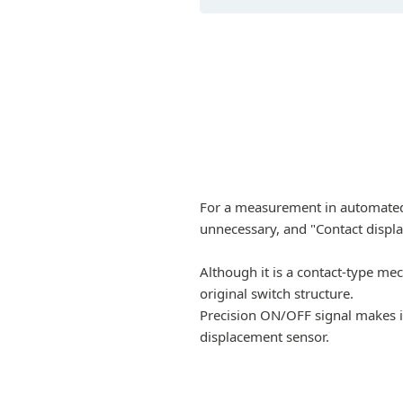
For a measurement in automated 
unnecessary, and "Contact displ
Although it is a contact-type me
original switch structure.
Precision ON/OFF signal makes it
displacement sensor.