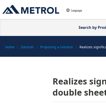
Language
Search by Pro
Home
Solution
Proposing a Solution
Realizes signifi
Realizes sig
double sheet