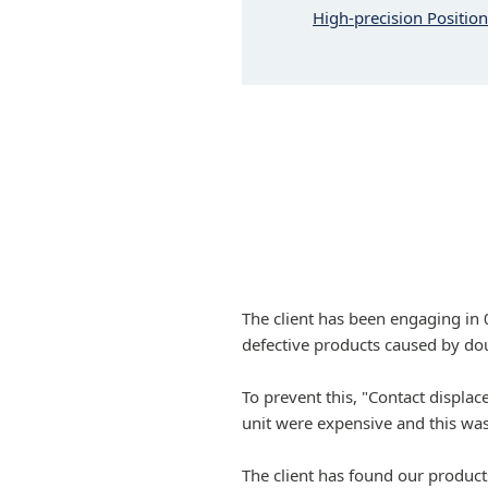
High-precision Positio
The client has been engaging in
defective products caused by dou
To prevent this, "Contact displa
unit were expensive and this was
The client has found our product