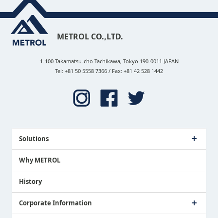
METROL CO.,LTD.
1-100 Takamatsu-cho Tachikawa, Tokyo 190-0011 JAPAN
Tel: +81 50 5558 7366 / Fax: +81 42 528 1442
Solutions
Case Study
Why METROL
Proposing a Solution
History
Corporate Information