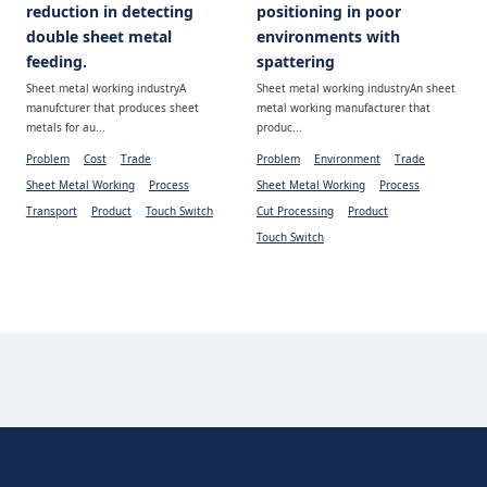
reduction in detecting
positioning in poor
double sheet metal
environments with
feeding.
spattering
Sheet metal working industryA
Sheet metal working industryAn sheet
manufcturer that produces sheet
metal working manufacturer that
metals for au...
produc...
Problem
Cost
Trade
Problem
Environment
Trade
Sheet Metal Working
Process
Sheet Metal Working
Process
Transport
Product
Touch Switch
Cut Processing
Product
Touch Switch