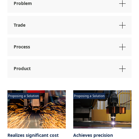
Problem
Trade
Process
Product
Proposing a Solution
Proposing a Solution
Realizes significant cost
Achieves precision