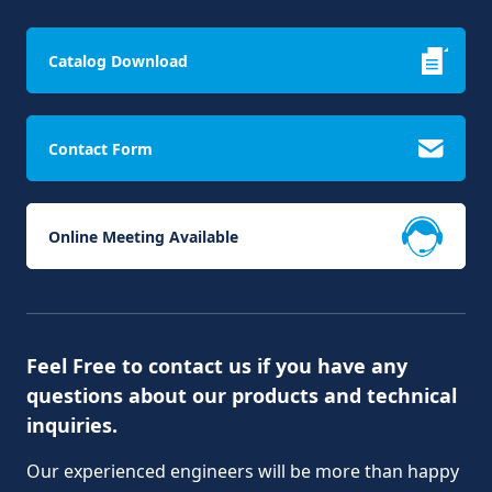
Catalog Download
Contact Form
Online Meeting Available
Feel Free to contact us if you have any
questions about our products and technical
inquiries.
Our experienced engineers will be more than happy