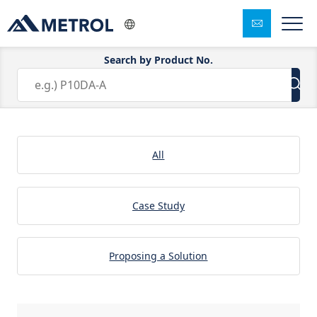
Search by Product No.
Solution:Sheet Metal Working
All
Case Study
Proposing a Solution