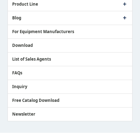
Company Profile
Product Line
Message from President
Our Business
Touch Switch Products
Blog
Record of Awards
Tool Setter Products
Media Coverage
Touch Probe Products
NEWS
For Equipment Manufacturers
Country / Region / Language
Air Gap Sensor Products
Download
List of Sales Agents
FAQs
Inquiry
Free Catalog Download
Newsletter