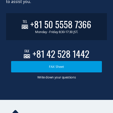
to assist you.
+81 50 5558 7366
TEL
Monday - Friday 8:30-17:30 JST.
+81 42 528 1442
FAX
FAX Sheet
Write down your questions