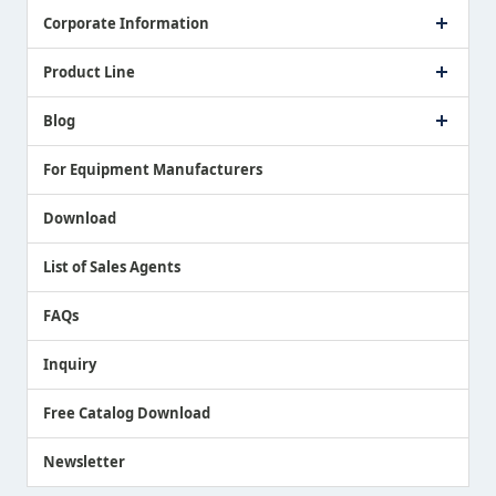
Corporate Information
Company Profile
Product Line
Message from President
Our Business
Touch Switch Products
Blog
Record of Awards
Tool Setter Products
Media Coverage
Touch Probe Products
NEWS
For Equipment Manufacturers
Country / Region / Language
Air Gap Sensor Products
Download
List of Sales Agents
FAQs
Inquiry
Free Catalog Download
Newsletter