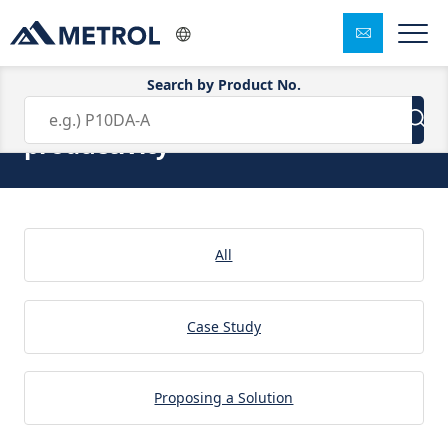
Search by Product No.
Solution:increase the
productivity
All
Case Study
Proposing a Solution