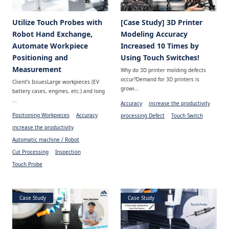
Utilize Touch Probes with
[Case Study] 3D Printer
Robot Hand Exchange,
Modeling Accuracy
Automate Workpiece
Increased 10 Times by
Positioning and
Using Touch Switches!
Measurement
Why do 3D printer molding defects
occur?Demand for 3D printers is
Client’s IssuesLarge workpieces (EV
growi...
battery cases, engines, etc.) and long
...
Accuracy
increase the productivity
Positioning Workpieces
Accuracy
processing Defect
Touch Switch
increase the productivity
Automatic machine / Robot
Cut Processing
Inspection
Touch Probe
Case Study
Case Study