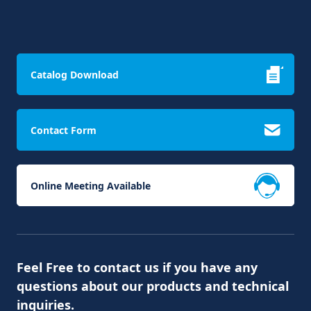
Catalog Download
Contact Form
Online Meeting Available
Feel Free to contact us if you have any
questions about our products and technical
inquiries.