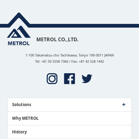
METROL CO.,LTD.
1-100 Takamatsu-cho Tachikawa, Tokyo 190-0011 JAPAN
Tel: +81 50 5558 7366 / Fax: +81 42 528 1442
Solutions
Case Study
Why METROL
Proposing a Solution
History