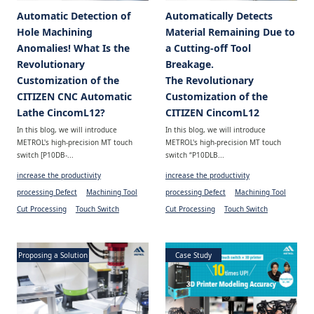
Automatic Detection of
Automatically Detects
Hole Machining
Material Remaining Due to
Anomalies! What Is the
a Cutting-off Tool
Revolutionary
Breakage.
Customization of the
The Revolutionary
CITIZEN CNC Automatic
Customization of the
Lathe CincomL12?
CITIZEN CincomL12
In this blog, we will introduce
In this blog, we will introduce
METROL's high-precision MT touch
METROL's high-precision MT touch
switch [P10DB-...
switch “P10DLB...
increase the productivity
increase the productivity
processing Defect
Machining Tool
processing Defect
Machining Tool
Cut Processing
Touch Switch
Cut Processing
Touch Switch
Proposing a Solution
Case Study