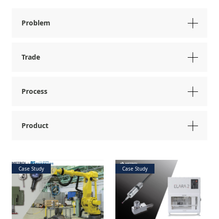
Problem
Trade
Process
Product
Case Study
Case Study