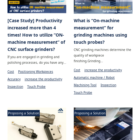
[Case Study] Productivity
What is “On-machine
increased more than 4
measurement” for
times! How to utilize “ON-
grinding machines using
machine measurement” of
touch probes?
CNC surface grinders?
CNC grinding machines determine the
quality of workpiece
If you are engaged in grinding and
finishing.Grinding...
polishing processes, do you have any...
Cost
increase the productivity
Cost
Positioning Workpieces
Automatic machine / Robot
Accuracy
increase the productivity
Machining Tool
Inspection
Inspection
Touch Probe
Touch Probe
Proposing a Solution
Proposing a Solution