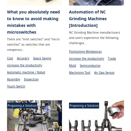
What you absolutely need
Automation of NC
to know to avoid making
Grinding Machines
mistakes with
[Introduction]
microswitches
NC Grinding Machine manufacturers
and users experience the following
There are “limit switches” and “micro
challenges...
switches” as switches that are
inexpensiv...
Positioning Workpieces
Cost
Accuracy
Space Saving
increase the productivity
Trade
increase the productivity
Mold
Semiconductor
Automatic machine / Robot
Machining Tool
Air Gap Sensor
Assembly
Inspection
Touch Switch
Proposing a Solution
Proposing a Solution