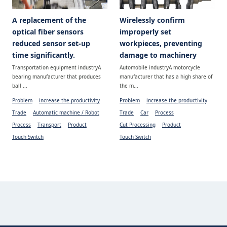
A replacement of the
Wirelessly confirm
optical fiber sensors
improperly set
reduced sensor set-up
workpieces, preventing
time significantly.
damage to machinery
Transportation equipment industryA
Automobile industryA motorcycle
bearing manufacturer that produces
manufacturer that has a high share of
ball ...
the m...
Problem
increase the productivity
Problem
increase the productivity
Trade
Automatic machine / Robot
Trade
Car
Process
Process
Transport
Product
Cut Processing
Product
Touch Switch
Touch Switch