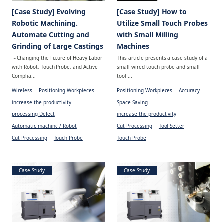
[Case Study] Evolving
[Case Study] How to
Robotic Machining.
Utilize Small Touch Probes
Automate Cutting and
with Small Milling
Grinding of Large Castings
Machines
～Changing the Future of Heavy Labor
This article presents a case study of a
with Robot, Touch Probe, and Active
small wired touch probe and small
Complia...
tool ...
Wireless
Positioning Workpieces
Positioning Workpieces
Accuracy
increase the productivity
Space Saving
processing Defect
increase the productivity
Automatic machine / Robot
Cut Processing
Tool Setter
Cut Processing
Touch Probe
Touch Probe
Case Study
Case Study