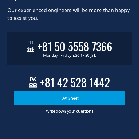
Our experienced engineers will be more than happy
to assist you.
+81 50 5558 7366
TEL
Monday - Friday 8:30-17:30 JST.
+81 42 528 1442
FAX
FAX Sheet
Write down your questions