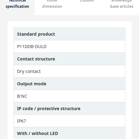
Technical
Outer
Custom
knowledge
specification
dimension
base articles
Standard product
P11DDB-DULD
Contact structure
Dry contact
Output mode
B:NC
IP code / protective structure
IP67
With / without LED