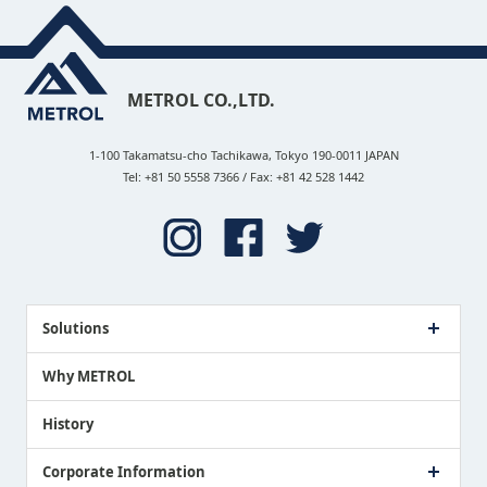
METROL CO.,LTD.
1-100 Takamatsu-cho Tachikawa, Tokyo 190-0011 JAPAN
Tel: +81 50 5558 7366 / Fax: +81 42 528 1442
Solutions
Case Study
Why METROL
Proposing a Solution
History
Corporate Information