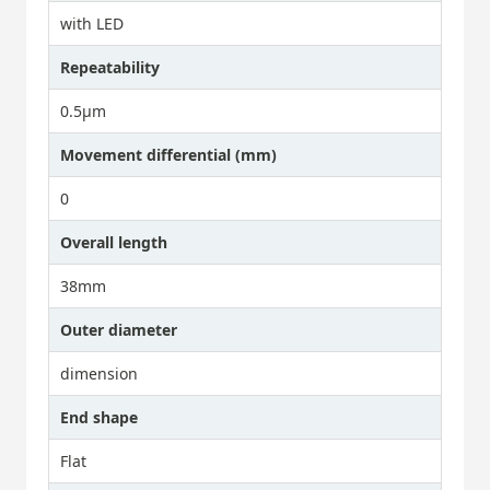
with LED
Repeatability
0.5μm
Movement differential (mm)
0
Overall length
38mm
Outer diameter
dimension
End shape
Flat