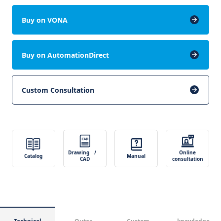
Buy on VONA
Buy on AutomationDirect
Custom Consultation
Drawing /
Online
Catalog
Manual
CAD
consultation