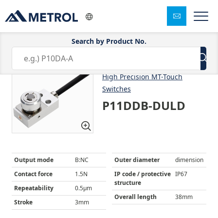
Search by Product No.
1/8
High Precision MT-Touch
Switches
P11DDB-DULD
Output mode
B:NC
Outer diameter
dimension
Contact force
1.5N
IP code / protective
IP67
structure
Repeatability
0.5μm
Overall length
38mm
Stroke
3mm