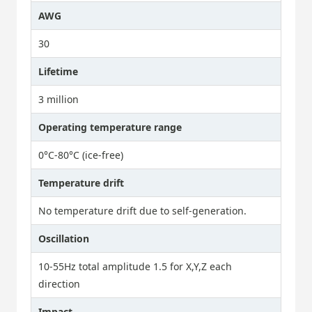
AWG
30
Lifetime
3 million
Operating temperature range
0°C-80°C (ice-free)
Temperature drift
No temperature drift due to self-generation.
Oscillation
10-55Hz total amplitude 1.5 for X,Y,Z each
direction
Impact