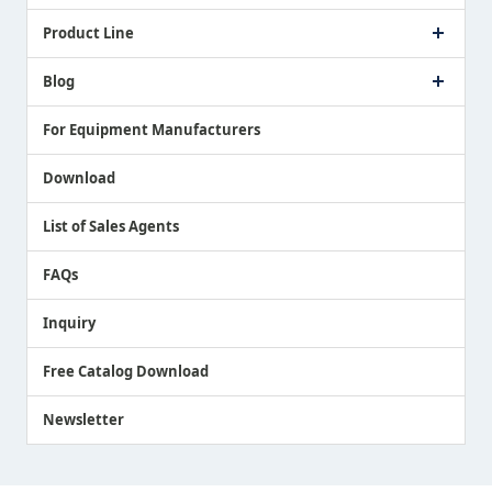
Company Profile
Product Line
Message from President
Our Business
Touch Switch Products
Blog
Record of Awards
Tool Setter Products
Media Coverage
Touch Probe Products
NEWS
For Equipment Manufacturers
Country / Region / Language
Air Gap Sensor Products
Download
List of Sales Agents
FAQs
Inquiry
Free Catalog Download
Newsletter