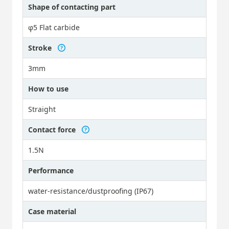
Shape of contacting part
φ5 Flat carbide
Stroke
3mm
How to use
Straight
Contact force
1.5N
Performance
water-resistance/dustproofing (IP67)
Case material