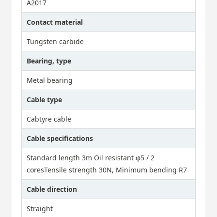
A2017
Contact material
Tungsten carbide
Bearing, type
Metal bearing
Cable type
Cabtyre cable
Cable specifications
Standard length 3m Oil resistant φ5 / 2
coresTensile strength 30N, Minimum bending R7
Cable direction
Straight