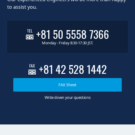
to assist you.
+81 50 5558 7366
TEL
Monday - Friday 8:30-17:30 JST.
+81 42 528 1442
FAX
FAX Sheet
Write down your questions