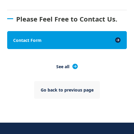
Please Feel Free to Contact Us.
Contact Form
See all
Go back to previous page