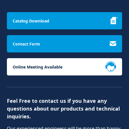
Catalog Download
Contact Form
Online Meeting Available
Feel Free to contact us if you have any
questions about our products and technical
inquiries.
Our experienced engineers will be more than happy