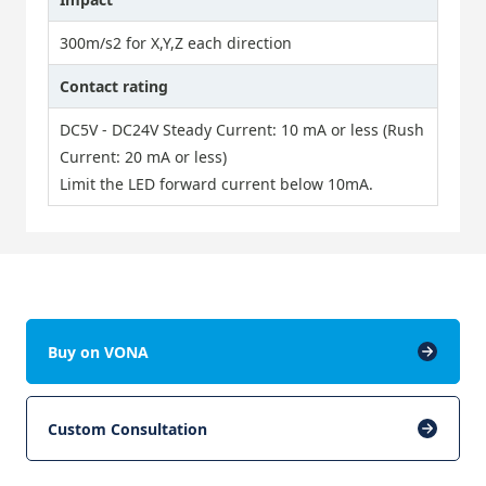
300m/s2 for X,Y,Z each direction
Contact rating
DC5V - DC24V Steady Current: 10 mA or less (Rush
Current: 20 mA or less)
Limit the LED forward current below 10mA.
Buy on VONA
Custom Consultation